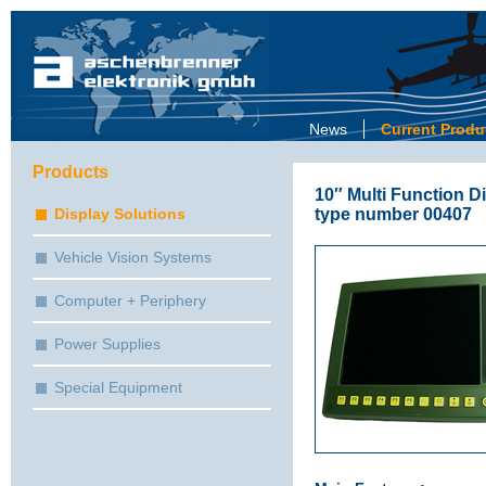
News
Current Produ
Products
10″ Multi Function Di
type number 00407
Display Solutions
Vehicle Vision Systems
Computer + Periphery
Power Supplies
Special Equipment