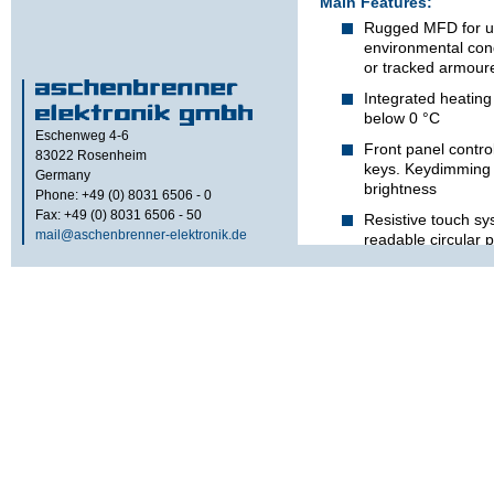
Main Features:
Rugged MFD for u
environmental cond
or tracked armoure
Integrated heating
below 0 °C
Eschenweg 4-6
Front panel control
83022
Rosenheim
keys. Keydimming 
Germany
brightness
Phone: +49 (0) 8031 6506 - 0
Fax: +49 (0) 8031 6506 - 50
Resistive touch sy
mail@aschenbrenner-elektronik.de
readable circular p
USB-Keyboard func
Two port USB hub f
mouse
RS232 interface for
position of the ca
User programmable
vision backlight
The CCIR-camera picture
an overlay within the D