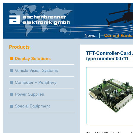
News
Current Produ
Products
TFT-Controller-Card
type number 00711
Display Solutions
Vehicle Vision Systems
Computer + Periphery
Power Supplies
Special Equipment