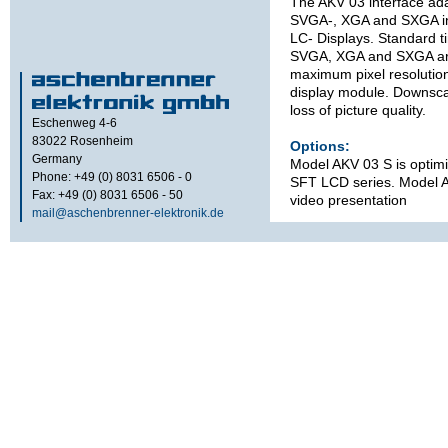
The AKV 03 interface ad
SVGA-, XGA and SXGA inf
LC- Displays. Standard 
SVGA, XGA and SXGA are
maximum pixel resolutio
display module. Downscal
loss of picture quality.
Eschenweg 4-6
83022
Rosenheim
Options:
Germany
Model AKV 03 S is optim
Phone: +49 (0) 8031 6506 - 0
SFT LCD series. Model A
Fax: +49 (0) 8031 6506 - 50
video presentation
mail@aschenbrenner-elektronik.de
Technical s
refer to d