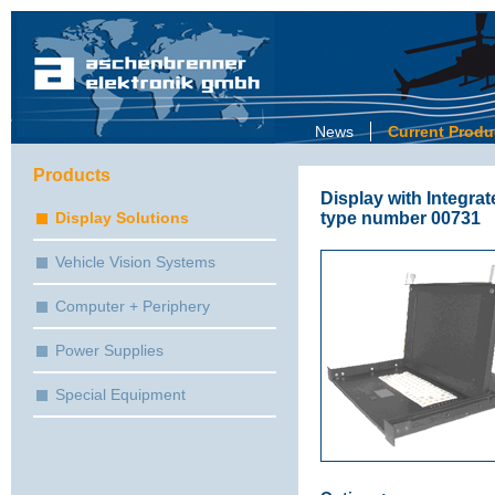
News
Current Produ
Products
Display with Integr
type number 00731
Display Solutions
Vehicle Vision Systems
Computer + Periphery
Power Supplies
Special Equipment