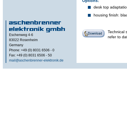
Options:
desk top adaptation
housing finish: bl
Technical s
Eschenweg 4-6
refer to d
83022
Rosenheim
Germany
Phone: +49 (0) 8031 6506 - 0
Fax: +49 (0) 8031 6506 - 50
mail@aschenbrenner-elektronik.de