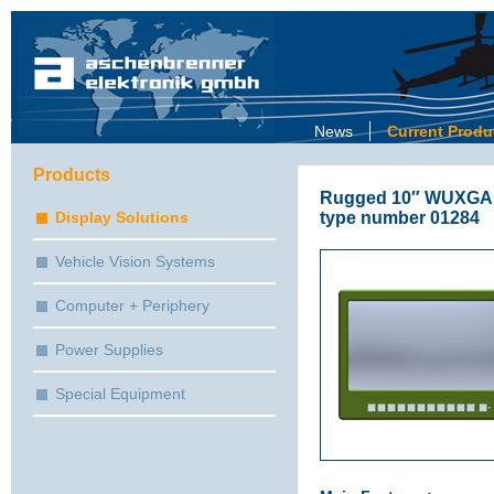
News
Current Produ
Products
Rugged 10″ WUXGA / 
type number 01284
Display Solutions
Vehicle Vision Systems
Computer + Periphery
Power Supplies
Special Equipment