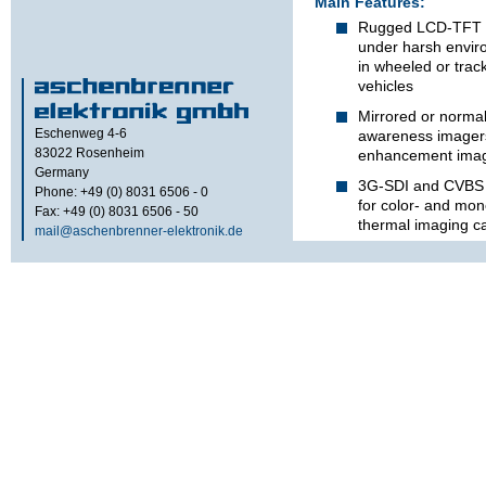
Main Features:
Rugged LCD-TFT v
under harsh envir
in wheeled or trac
vehicles
Mirrored or normal 
Eschenweg 4-6
awareness imagers,
83022
Rosenheim
enhancement imag
Germany
3G-SDI and CVBS 
Phone: +49 (0) 8031 6506 - 0
for color- and mo
Fax: +49 (0) 8031 6506 - 50
thermal imaging 
mail@aschenbrenner-elektronik.de
Video inputs galvan
vehicle power sup
Milled aluminium 
Options:
Video overlay mar
vehicle width at di
m and 4 m
Display brightness 
element illuminati
night ambient light