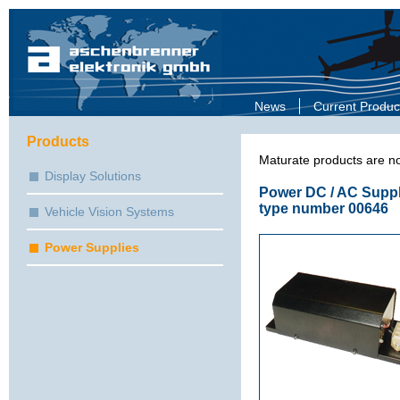
News
Current Produc
Products
Maturate products are no
Display Solutions
Power DC / AC Suppl
type number 00646
Vehicle Vision Systems
Power Supplies