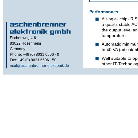
Performances:
A single- chip- RI
a quartz stable AC
the output level a
temperature.
Eschenweg 4-6
83022
Rosenheim
Automatic minimum
Germany
to 40 VA (adjustab
Phone: +49 (0) 8031 6506 - 0
Well suitable to o
Fax: +49 (0) 8031 6506 - 50
other IT-Technolo
mail@aschenbrenner-elektronik.de
voltage of 230 V 
Technical s
refer to d