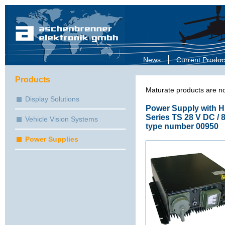
News
Current Produc
Products
Maturate products are no
Display Solutions
Power Supply with Hi
Series TS 28 V DC / 
Vehicle Vision Systems
type number 00950
Power Supplies