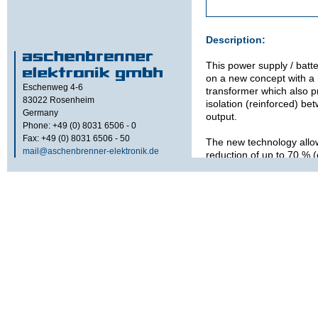
Description:
This power supply / batt
on a new concept with a
Eschenweg 4-6
transformer which also p
83022
Rosenheim
isolation (reinforced) be
Germany
output.
Phone: +49 (0) 8031 6506 - 0
Fax: +49 (0) 8031 6506 - 50
The new technology allo
mail@aschenbrenner-elektronik.de
reduction of up to 70 % 
existing 50 Hz / 60 Hz tr
The internal high freque
generates also an additi
output at about 1 kVA. 
shared between the 24 
output. RCD-Protection is
Signals / Alarms:
Optical
Green LED: P