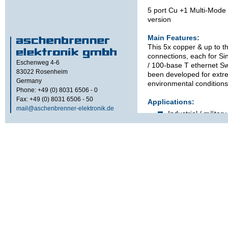
5 port Cu +1 Multi-Mod
version
Main Features:
This 5x copper & up to th
connections, each for Si
Eschenweg 4-6
/ 100-base T ethernet Sw
83022
Rosenheim
been developed for extr
Germany
environmental conditions
Phone: +49 (0) 8031 6506 - 0
Fax: +49 (0) 8031 6506 - 50
Applications:
mail@aschenbrenner-elektronik.de
Industrial / military
Wheel- or chain dr
Trains
Ships
Features:
Unmanaged 10 / 1
detecting, auto-cr
polarity.
Support for up to