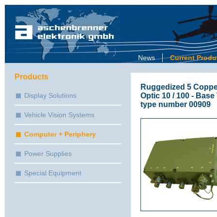
News
Current Produ
Products
Ruggedized 5 Copper 
Optic 10 / 100 - Base
Display Solutions
type number 00909
Vehicle Vision Systems
Computer + Periphery
Power Supplies
Special Equipment