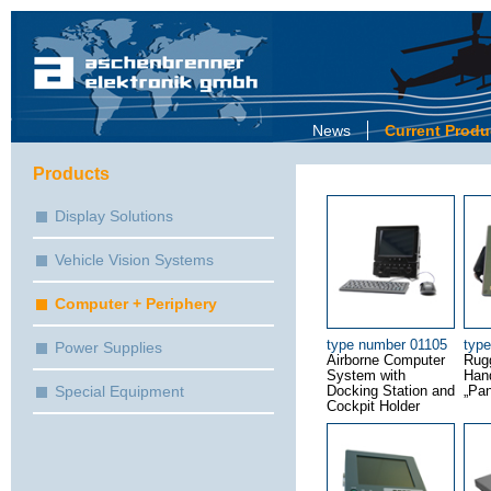
News
Current Produ
Products
Display Solutions
Vehicle Vision Systems
Computer + Periphery
type number 01105
typ
Power Supplies
Airborne Computer
Rug
System with
Han
Special Equipment
Docking Station and
„Pan
Cockpit Holder