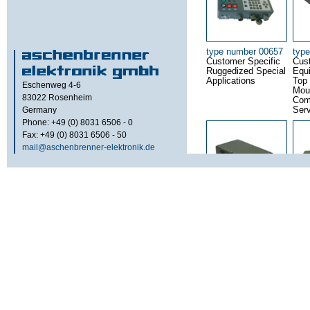
type number 00657
typ
Customer Specific
Cus
Ruggedized Special
Equ
Applications
Top
Eschenweg 4-6
Mou
83022
Rosenheim
Com
Germany
Ser
Phone: +49 (0) 8031 6506 - 0
Fax: +49 (0) 8031 6506 - 50
mail@aschenbrenner-elektronik.de
type number 00784
typ
8 Port 10 / 100 -
10 P
Base T Ethernet
Bas
Switch – SJT
Swi
Connector Version
Conn