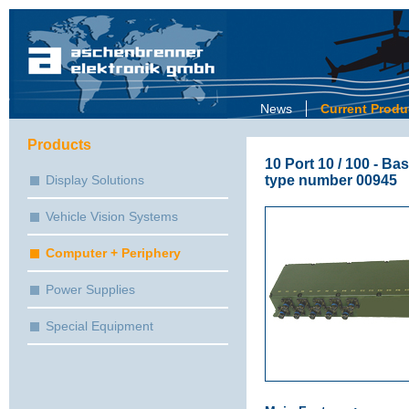
News
Current Produ
Products
10 Port 10 / 100 - B
type number 00945
Display Solutions
Vehicle Vision Systems
Computer + Periphery
Power Supplies
Special Equipment