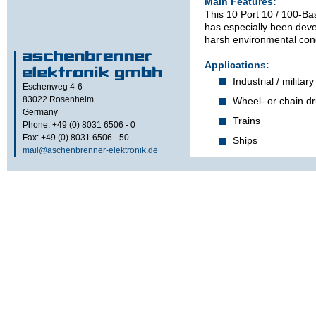
Main Features:
This 10 Port 10 / 100-Ba
has especially been dev
harsh environmental cond
Applications:
Industrial / military
Eschenweg 4-6
83022
Rosenheim
Wheel- or chain dr
Germany
Trains
Phone: +49 (0) 8031 6506 - 0
Fax: +49 (0) 8031 6506 - 50
Ships
mail@aschenbrenner-elektronik.de
Features:
Unmanaged 10 / 1
detecting, auto-cr
polarity.
Support for up to
Full-duplex operati
collisions).
Technical s